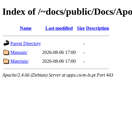
Index of /~docs/public/Docs/Ap
Name
Last modified
Size
Description
Parent Directory
-
Manuais/
2026-08-06 17:00
-
Materiais/
2026-08-06 17:00
-
Apache/2.4.66 (Debian) Server at apps.cscm-lx.pt Port 443